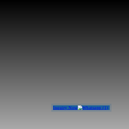
Inquiry Now