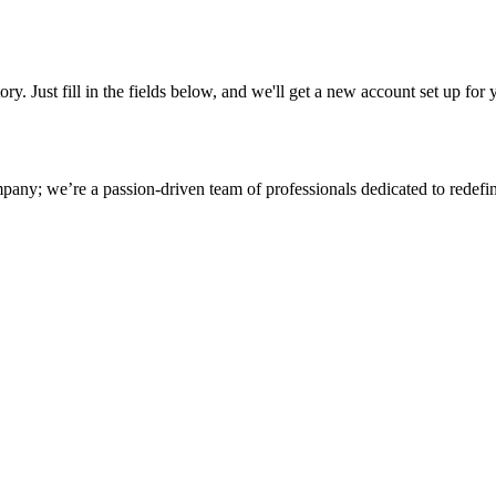
tory. Just fill in the fields below, and we'll get a new account set up fo
any; we’re a passion-driven team of professionals dedicated to redefinin