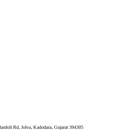
Bardoli Rd, Jolva, Kadodara, Gujarat 394305