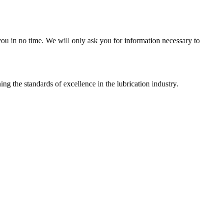
r you in no time. We will only ask you for information necessary to
g the standards of excellence in the lubrication industry.