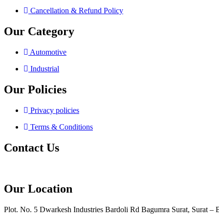
Cancellation & Refund Policy
Our Category
Automotive
Industrial
Our Policies
Privacy policies
Terms & Conditions
Contact Us
Our Location
Plot. No. 5 Dwarkesh Industries Bardoli Rd Bagumra Surat, Surat – 