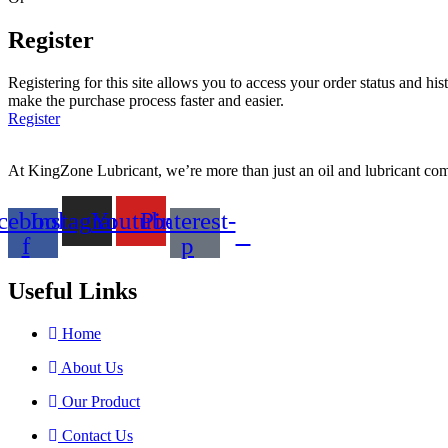
Register
Registering for this site allows you to access your order status and his
make the purchase process faster and easier.
Register
At KingZone Lubricant, we’re more than just an oil and lubricant comp
cebook-
Instagram
Youtube
Pinterest-
f
p
Useful Links
Home
About Us
Our Product
Contact Us