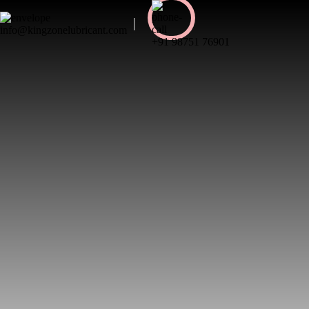
info@kingzonelubricant.com
+91 98751 76901
My account