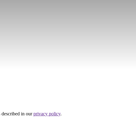
s described in our
privacy policy
.