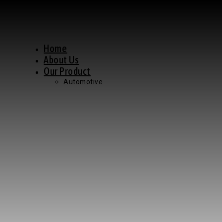
Home
About Us
Our Product
Automotive