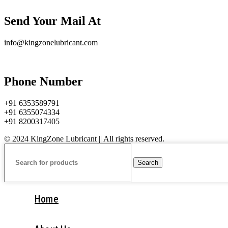
Send Your Mail At
info@kingzonelubricant.com
Phone Number
+91 6353589791
+91 6355074334
+91 8200317405
© 2024 KingZone Lubricant || All rights reserved.
Search
Home