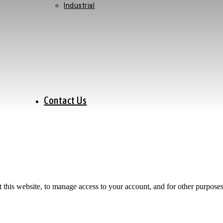
Industrial
Contact Us
 this website, to manage access to your account, and for other purpose