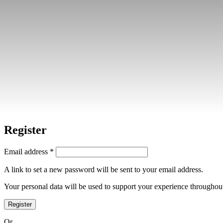
Home
»
My account
Login
Username or email address
*
Password
*
Log in
Lost your password?
Remember me
Register
Email address
*
A link to set a new password will be sent to your email address.
Your personal data will be used to support your experience throughout
Register
Or