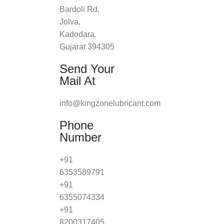
Bardoli Rd,
Jolva,
Kadodara,
Gujarat 394305
Send Your
Mail At
info@kingzonelubricant.com
Phone
Number
+91
6353589791
+91
6355074334
+91
8200317405