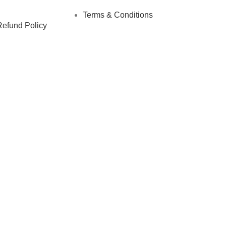
Terms & Conditions
Refund Policy