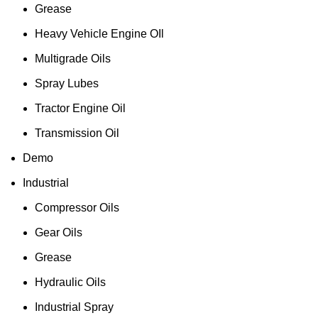
Grease
Heavy Vehicle Engine OIl
Multigrade Oils
Spray Lubes
Tractor Engine Oil
Transmission Oil
Demo
Industrial
Compressor Oils
Gear Oils
Grease
Hydraulic Oils
Industrial Spray