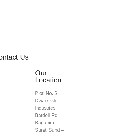
ontact Us
Our
Location
Plot. No. 5
Dwarkesh
Industries
Bardoli Rd
Bagumra
Surat, Surat –