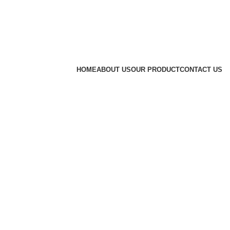
HOME
ABOUT US
OUR PRODUCT
CONTACT US