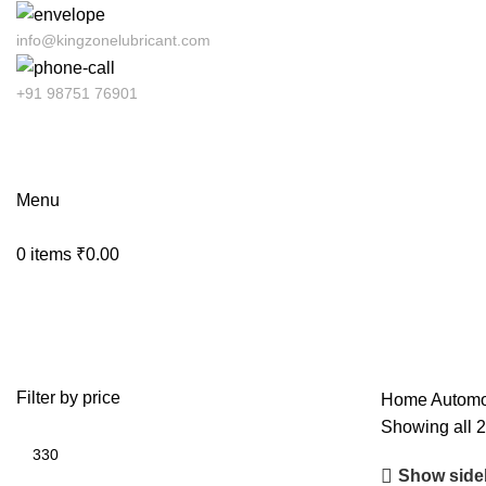
info@kingzonelubricant.com
+91 98751 76901
Menu
0
items
₹
0.00
Coolant
Filter by price
Home
Automo
Showing all 2
Show side