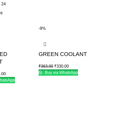
8
24
-9%
RED
GREEN COOLANT
T
₹
363.00
₹
330.00
Buy via WhatsApp
.00
hatsApp