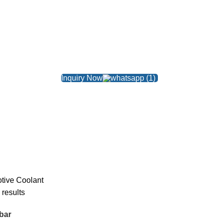
Inquiry Now
tive
Coolant
 results
bar