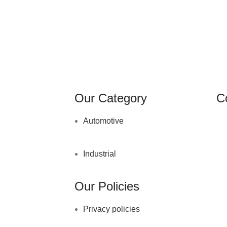
Our Category
C
Automotive
Industrial
Our Policies
Privacy policies