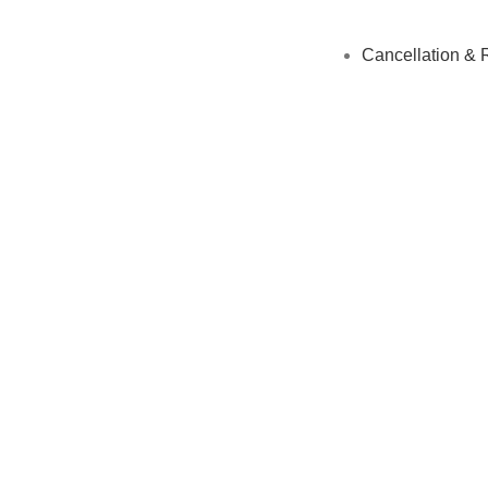
Cancellation & 