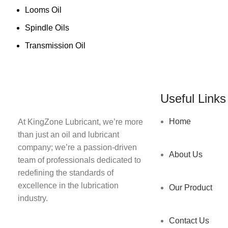
Looms Oil
Spindle Oils
Transmission Oil
Useful Links
Home
At KingZone Lubricant, we’re more
than just an oil and lubricant
company; we’re a passion-driven
About Us
team of professionals dedicated to
redefining the standards of
excellence in the lubrication
Our Product
industry.
Contact Us