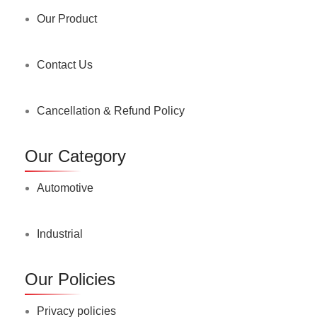
Our Product
Contact Us
Cancellation & Refund Policy
Our Category
Automotive
Industrial
Our Policies
Privacy policies