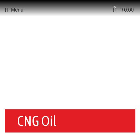
0
Menu
₹
0.00
CNG Oil