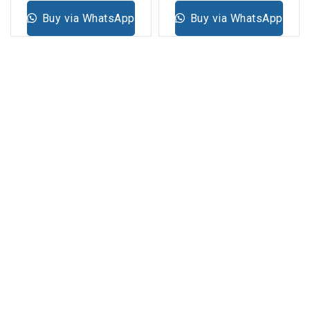
Buy via WhatsApp
Buy via WhatsApp