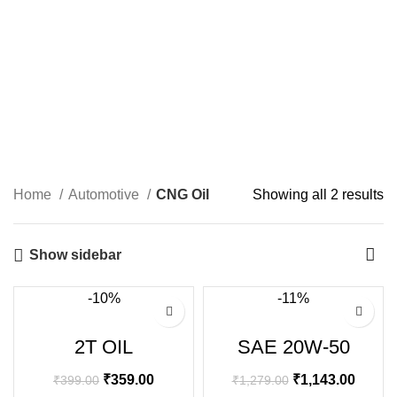
Home
Automotive
CNG Oil
Showing all 2 results
Show sidebar
-10%
-11%
2T OIL
SAE 20W-50
₹
359.00
₹
1,143.00
₹
399.00
₹
1,279.00