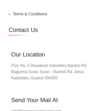
Terms & Conditions
Contact Us
Our Location
Plot. No. 5 Dwarkesh Industries Bardoli Rd
Bagumra Surat, Surat – Bardoli Rd, Jolva,
Kadodara, Gujarat 394305
Send Your Mail At