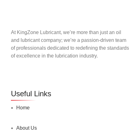
At KingZone Lubricant, we’re more than just an oil
and lubricant company; we’re a passion-driven team
of professionals dedicated to redefining the standards
of excellence in the lubrication industry.
Useful Links
Home
About Us