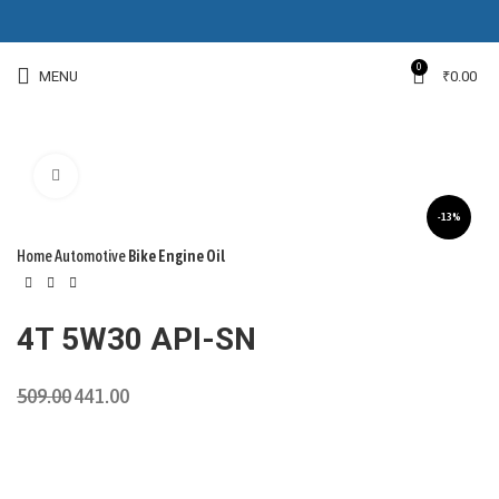
0
MENU
₹
0.00
Click to enlarge
-13%
Home
Automotive
Bike Engine Oil
4T 5W30 API-SN
509.00
441.00