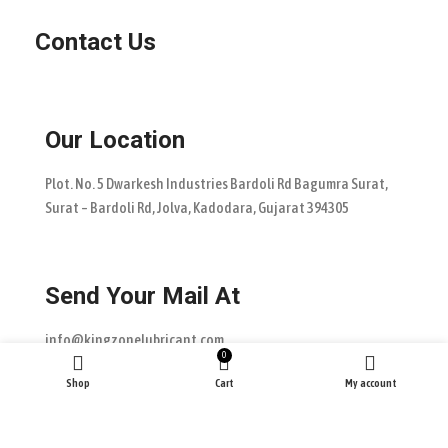
Contact Us
Our Location
Plot. No. 5 Dwarkesh Industries Bardoli Rd Bagumra Surat,
Surat – Bardoli Rd, Jolva, Kadodara, Gujarat 394305
Send Your Mail At
info@kingzonelubricant.com
0
Shop
Cart
My account