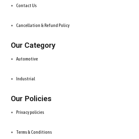
Contact Us
Cancellation & Refund Policy
Our Category
Automotive
Industrial
Our Policies
Privacy policies
Terms & Conditions