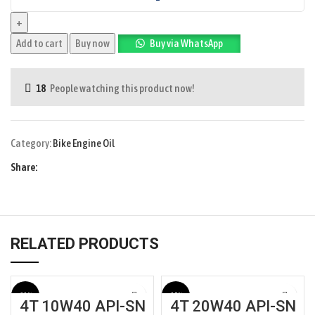
Add to cart
Buy now
Buy via WhatsApp
18
People watching this product now!
Category:
Bike Engine Oil
Share:
RELATED PRODUCTS
-11%
-15%
4T 10W40 API-SN
4T 20W40 API-SN