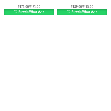
₹
471.00
₹
421.00
₹
489.00
₹
415.00
Buy via WhatsApp
Buy via WhatsApp