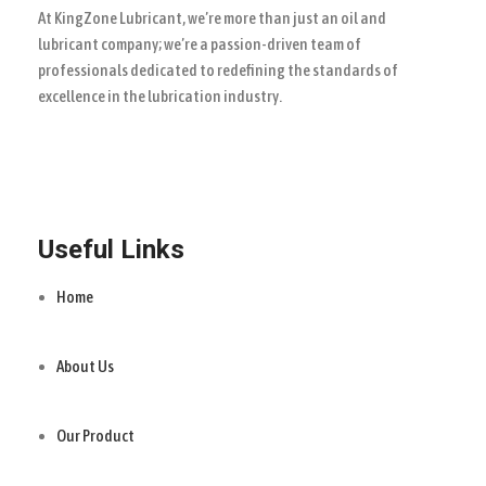
At KingZone Lubricant, we’re more than just an oil and
lubricant company; we’re a passion-driven team of
professionals dedicated to redefining the standards of
excellence in the lubrication industry.
Useful Links
Home
About Us
Our Product