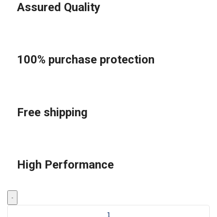
Assured Quality
100% purchase protection
Free shipping
High Performance