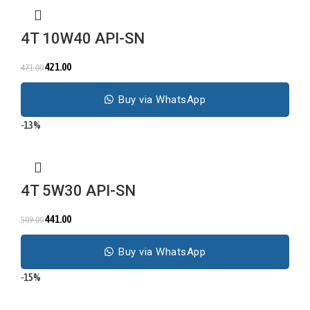
4T 10W40 API-SN
421.00
471.00
Buy via WhatsApp
-13%
4T 5W30 API-SN
441.00
509.00
Buy via WhatsApp
-15%