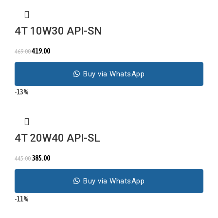
4T 10W30 API-SN
419.00
469.00
Buy via WhatsApp
-13%
4T 20W40 API-SL
385.00
445.00
Buy via WhatsApp
-11%