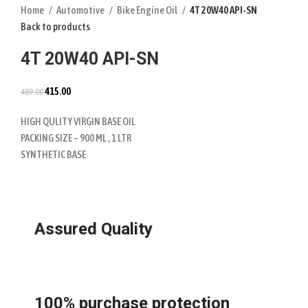
Home
Automotive
Bike Engine Oil
4T 20W40 API-SN
Back to products
4T 20W40 API-SN
415.00
489.00
HIGH QULITY VIRGIN BASE OIL
PACKING SIZE – 900 ML , 1 LTR
SYNTHETIC BASE
Assured Quality
100% purchase protection