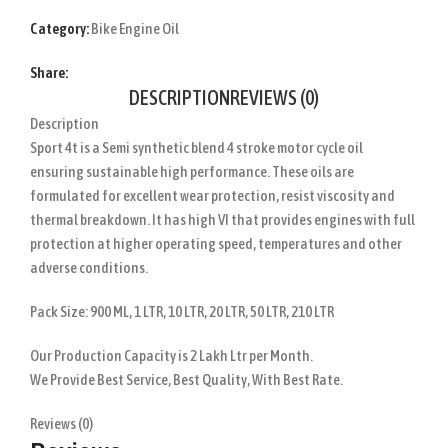
Category:
Bike Engine Oil
Share:
DESCRIPTION
REVIEWS (0)
Description
Sport 4t is a Semi synthetic blend 4 stroke motor cycle oil
ensuring sustainable high performance. These oils are
formulated for excellent wear protection, resist viscosity and
thermal breakdown. It has high VI that provides engines with full
protection at higher operating speed, temperatures and other
adverse conditions.
Pack Size: 900 ML, 1 LTR, 10 LTR, 20 LTR, 50 LTR, 210 LTR
Our Production Capacity is 2 Lakh Ltr per Month.
We Provide Best Service, Best Quality, With Best Rate.
Reviews (0)