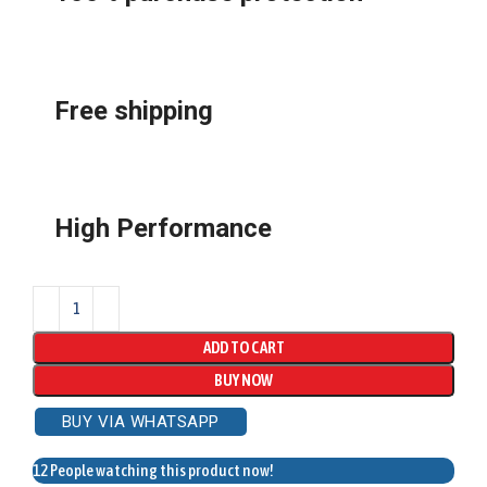
Free shipping
High Performance
ADD TO CART
BUY NOW
BUY VIA WHATSAPP
12
People watching this product now!