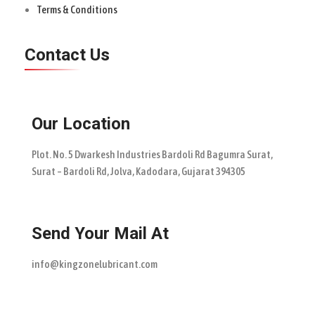
Terms & Conditions
Contact Us
Our Location
Plot. No. 5 Dwarkesh Industries Bardoli Rd Bagumra Surat,
Surat – Bardoli Rd, Jolva, Kadodara, Gujarat 394305
Send Your Mail At
info@kingzonelubricant.com