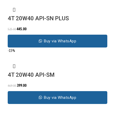
4T 20W40 API-SN PLUS
445.00
525.00
Buy via WhatsApp
-15%
4T 20W40 API-SM
399.00
469.00
Buy via WhatsApp