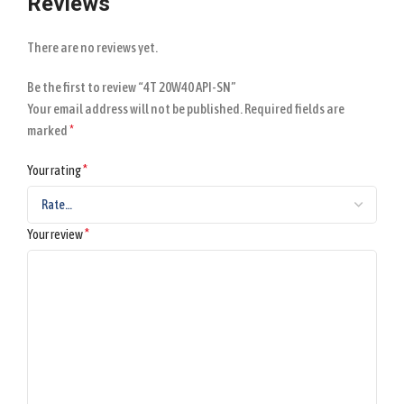
Reviews
There are no reviews yet.
Be the first to review “4T 20W40 API-SN”
Your email address will not be published.
Required fields are
*
marked
*
Your rating
*
Your review