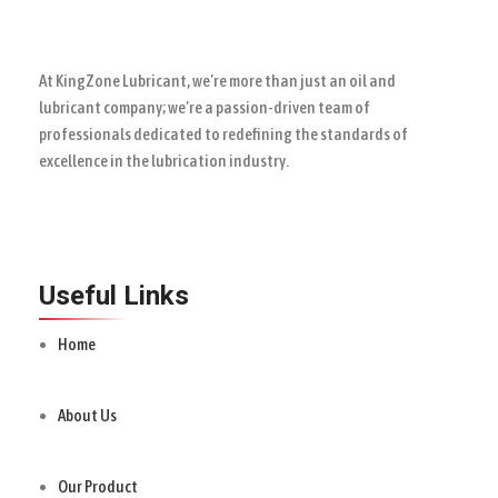
At KingZone Lubricant, we’re more than just an oil and
lubricant company; we’re a passion-driven team of
professionals dedicated to redefining the standards of
excellence in the lubrication industry.
Useful Links
Home
About Us
Our Product