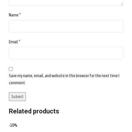
*
Name
*
Email
Save my name, email, and website in this browser for the next time I
comment.
Related products
-10%