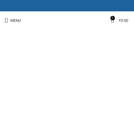
0
MENU
₹
0.00
-15%