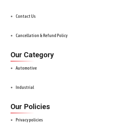
Contact Us
Cancellation & Refund Policy
Our Category
Automotive
Industrial
Our Policies
Privacy policies