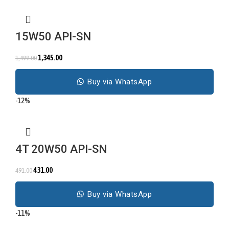
15W50 API-SN
1,345.00
1,499.00
Buy via WhatsApp
-12%
4T 20W50 API-SN
431.00
491.00
Buy via WhatsApp
-11%