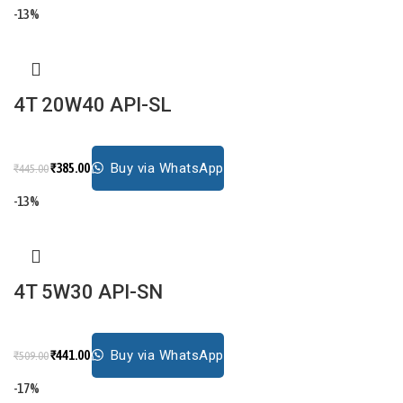
-13%
4T 20W40 API-SL
₹
385.00
Buy via WhatsApp
₹
445.00
-13%
4T 5W30 API-SN
₹
441.00
Buy via WhatsApp
₹
509.00
-17%