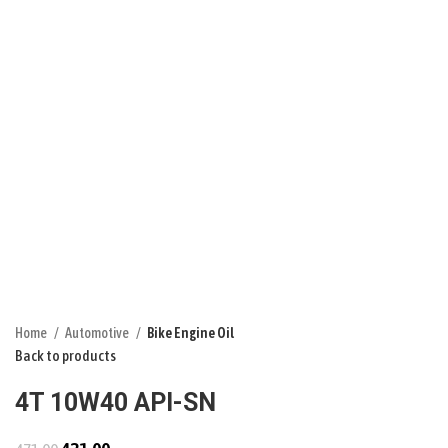
Click to enlarge
Home
Automotive
Bike Engine Oil
Back to products
4T 10W40 API-SN