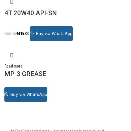
4T 20W40 API-SN
₹
415.00
Buy via WhatsApp
₹
489.00
Read more
MP-3 GREASE
Buy via WhatsApp