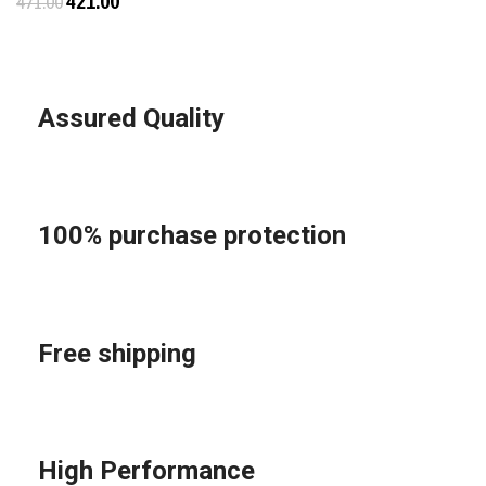
421.00
471.00
Assured Quality
100% purchase protection
Free shipping
High Performance