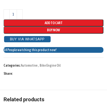
ADD TO CART
BUY NOW
BUY VIA WHATSAPP
14
People watching this product now!
Categories:
Automotive
,
Bike Engine Oil
Share:
Related products