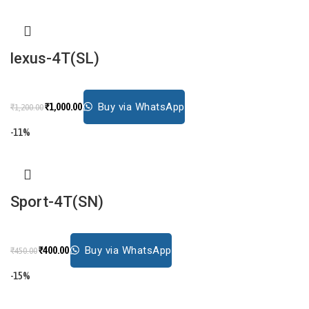
lexus-4T(SL)
₹
1,000.00
Buy via WhatsApp
₹
1,200.00
-11%
Sport-4T(SN)
₹
400.00
Buy via WhatsApp
₹
450.00
-15%