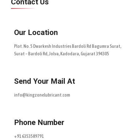
Contact Us
Our Location
Plot. No. 5 Dwarkesh Industries Bardoli Rd Bagumra Surat,
Surat – Bardoli Rd, Jolva, Kadodara, Gujarat 394305
Send Your Mail At
info@kingzonelubricant.com
Phone Number
+91 6353589791