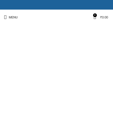
0
MENU
₹
0.00
-11%