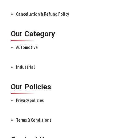
Cancellation & Refund Policy
Our Category
Automotive
Industrial
Our Policies
Privacy policies
Terms & Conditions