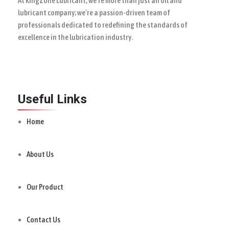
At KingZone Lubricant, we’re more than just an oil and
lubricant company; we’re a passion-driven team of
professionals dedicated to redefining the standards of
excellence in the lubrication industry.
Useful Links
Home
About Us
Our Product
Contact Us