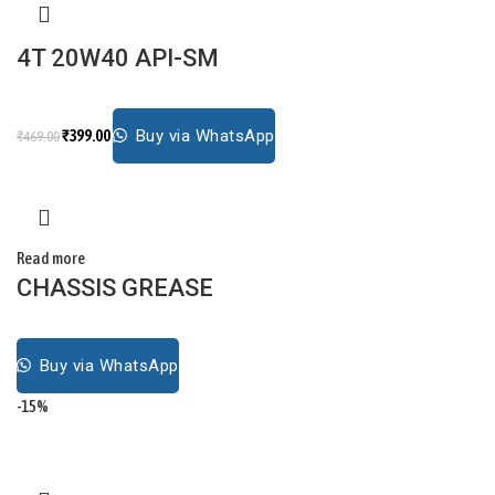
4T 20W40 API-SM
₹
399.00
Buy via WhatsApp
₹
469.00
Read more
CHASSIS GREASE
Buy via WhatsApp
-15%